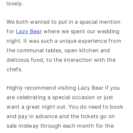
lovely.
We both wanted to put in a special mention
for
Lazy Bear
where we spent our wedding
night. It was such a unique experience from
the communal tables, open kitchen and
delicious food, to the interaction with the
chefs.
Highly recommend visiting Lazy Bear if you
are celebrating a special occasion or just
want a great night out. You do need to book
and pay in advance and the tickets go on
sale midway through each month for the