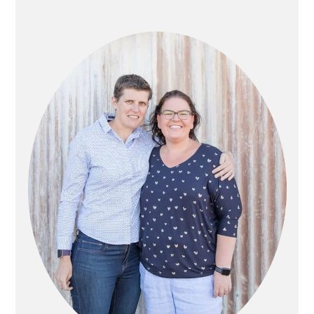
PRIMARY
SIDEBAR