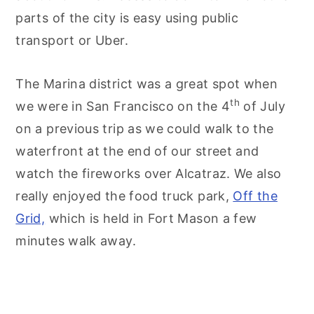
parts of the city is easy using public
transport or Uber.
The Marina district was a great spot when
th
we were in San Francisco on the 4
of July
on a previous trip as we could walk to the
waterfront at the end of our street and
watch the fireworks over Alcatraz. We also
really enjoyed the food truck park,
Off the
Grid,
which is held in Fort Mason a few
minutes walk away.