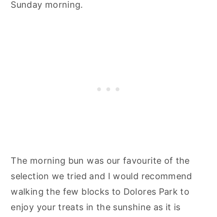
Sunday morning.
The morning bun was our favourite of the
selection we tried and I would recommend
walking the few blocks to Dolores Park to
enjoy your treats in the sunshine as it is