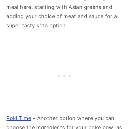
meal here, starting with Asian greens and
adding your choice of meat and sauce for a
super tasty keto option.
Poki Time
– Another option where you can
choose the ingredients for your poke bowl as