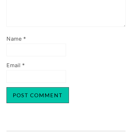
Name
*
Email
*