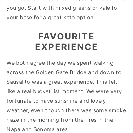
you go. Start with mixed greens or kale for
your base for a great keto option.
FAVOURITE
EXPERIENCE
We both agree the day we spent walking
across the Golden Gate Bridge and down to
Sausalito was a great experience. This felt
like a real bucket list moment. We were very
fortunate to have sunshine and lovely
weather, even though there was some smoke
haze in the morning from the fires in the
Napa and Sonoma area.