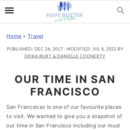
S
S
S
Home
»
Travel
k
k
k
i
i
i
PUBLISHED:
DEC 26, 2017
· MODIFIED:
JUL 8, 2022
BY
p
p
p
ERIKA BURT & DANIELLE COONERTY
t
t
t
o
o
o
OUR TIME IN SAN
p
m
p
FRANCISCO
r
a
r
i
i
i
San Francsicso is one of our favourite places
m
n
m
to visit. We wanted to give you a snapshot of
a
c
a
our time in San Francisco including our must
r
o
r