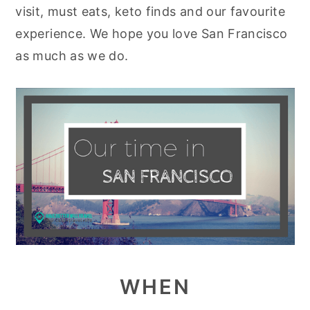
visit, must eats, keto finds and our favourite
y
n
y
experience. We hope you love San Francisco
n
t
s
as much as we do.
a
e
i
v
n
d
i
t
e
g
b
a
a
t
r
i
o
n
WHEN