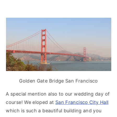
Golden Gate Bridge San Francisco
A special mention also to our wedding day of
course! We eloped at
San Francisco City Hall
which is such a beautiful building and you