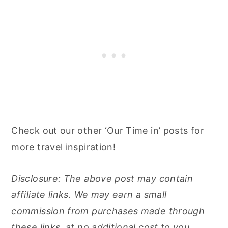
Check out our other ‘Our Time in’ posts for
more travel inspiration!
Disclosure: The above post may contain
affiliate links. We may earn a small
commission from purchases made through
these links, at no additional cost to you.