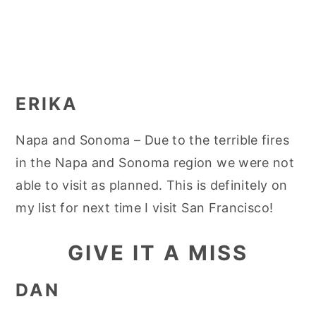
ERIKA
Napa and Sonoma – Due to the terrible fires
in the Napa and Sonoma region we were not
able to visit as planned. This is definitely on
my list for next time I visit San Francisco!
GIVE IT A MISS
DAN