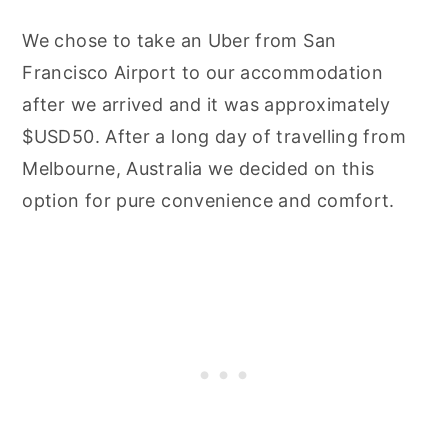
We chose to take an Uber from San
Francisco Airport to our accommodation
after we arrived and it was approximately
$USD50. After a long day of travelling from
Melbourne, Australia we decided on this
option for pure convenience and comfort.