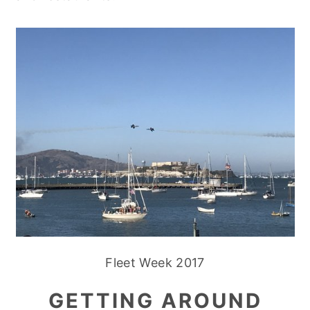
Fleet Week 2017
GETTING AROUND