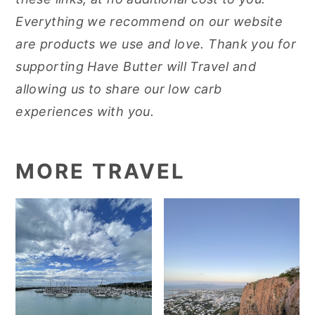
Everything we recommend on our website
are products we use and love. Thank you for
supporting Have Butter will Travel and
allowing us to share our low carb
experiences with you.
MORE TRAVEL