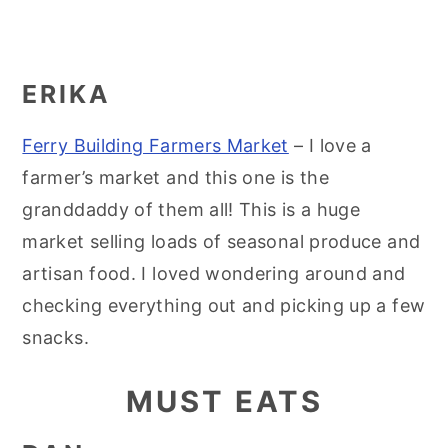
ERIKA
Ferry Building Farmers Market
– I love a
farmer’s market and this one is the
granddaddy of them all! This is a huge
market selling loads of seasonal produce and
artisan food. I loved wondering around and
checking everything out and picking up a few
snacks.
MUST EATS