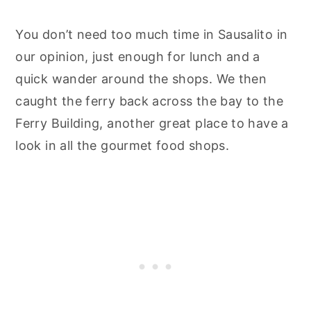
You don’t need too much time in Sausalito in
our opinion, just enough for lunch and a
quick wander around the shops. We then
caught the ferry back across the bay to the
Ferry Building, another great place to have a
look in all the gourmet food shops.