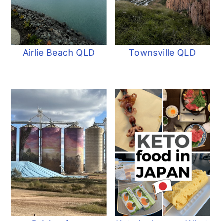
Airlie Beach QLD
Townsville QLD