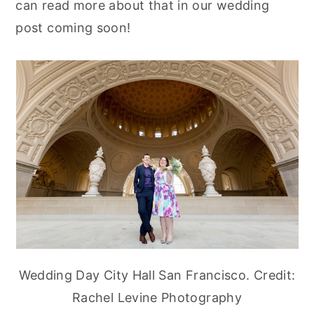
can read more about that in our wedding
post coming soon!
Wedding Day City Hall San Francisco. Credit:
Rachel Levine Photography