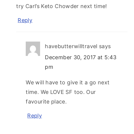
try Carl’s Keto Chowder next time!
Reply
havebutterwilltravel
says
December 30, 2017 at 5:43
pm
We will have to give it a go next
time. We LOVE SF too. Our
favourite place.
Reply