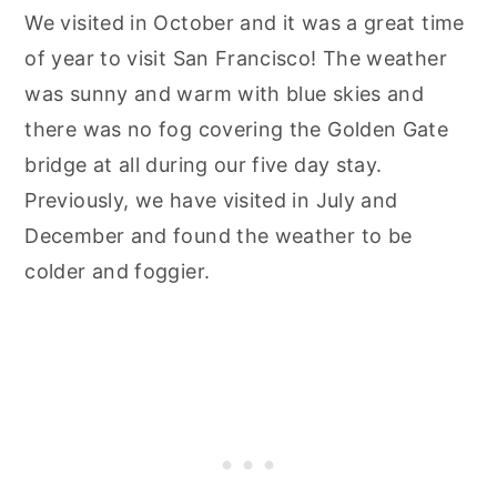
We visited in October and it was a great time
of year to visit San Francisco! The weather
was sunny and warm with blue skies and
there was no fog covering the Golden Gate
bridge at all during our five day stay.
Previously, we have visited in July and
December and found the weather to be
colder and foggier.