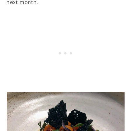
next month.