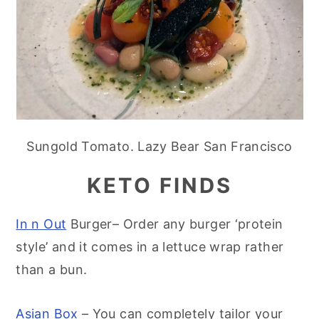
Sungold Tomato. Lazy Bear San Francisco
KETO FINDS
In n Out
Burger– Order any burger ‘protein
style’ and it comes in a lettuce wrap rather
than a bun.
Asian Box
– You can completely tailor your