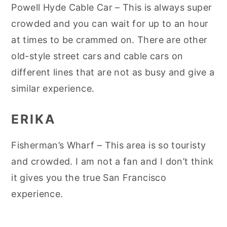
Powell Hyde Cable Car – This is always super
crowded and you can wait for up to an hour
at times to be crammed on. There are other
old-style street cars and cable cars on
different lines that are not as busy and give a
similar experience.
ERIKA
Fisherman’s Wharf – This area is so touristy
and crowded. I am not a fan and I don’t think
it gives you the true San Francisco
experience.