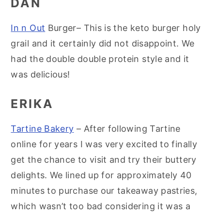
DAN
In n Out
Burger– This is the keto burger holy
grail and it certainly did not disappoint. We
had the double double protein style and it
was delicious!
ERIKA
Tartine Bakery
– After following Tartine
online for years I was very excited to finally
get the chance to visit and try their buttery
delights. We lined up for approximately 40
minutes to purchase our takeaway pastries,
which wasn’t too bad considering it was a