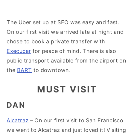
The Uber set up at SFO was easy and fast.
On our first visit we arrived late at night and
chose to book a private transfer with
Execucar
for peace of mind. There is also
public transport available from the airport on
the
BART
to downtown.
MUST VISIT
DAN
Alcatraz
– On our first visit to San Francisco
we went to Alcatraz and just loved it! Visiting