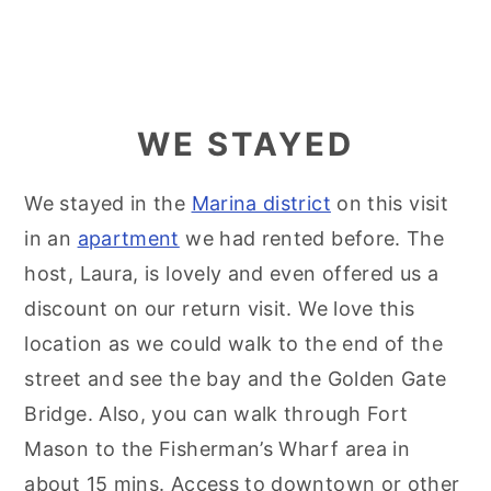
WE STAYED
We stayed in the
Marina district
on this visit
in an
apartment
we had rented before. The
host, Laura, is lovely and even offered us a
discount on our return visit. We love this
location as we could walk to the end of the
street and see the bay and the Golden Gate
Bridge. Also, you can walk through Fort
Mason to the Fisherman’s Wharf area in
about 15 mins. Access to downtown or other