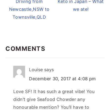
Driving from
Keto in Japan – What
Newcastle,NSW to
we ate!
Townsville,QLD
READER
INTERACTIONS
COMMENTS
Louise
says
December 30, 2017 at 4:08 pm
Love SF! It has such a great vibe! You
didn’t give Seafood Chowder any
honourable mention? You’ll have to