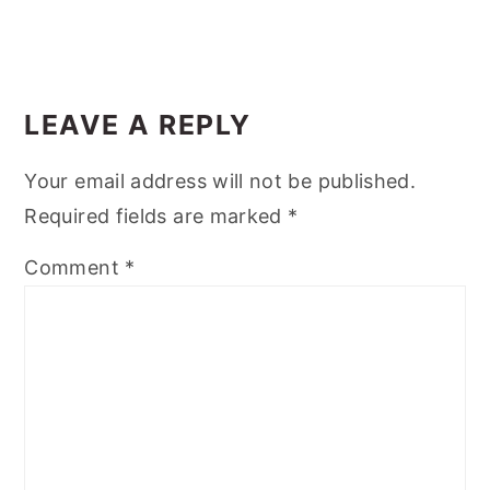
LEAVE A REPLY
Your email address will not be published.
Required fields are marked
*
Comment
*