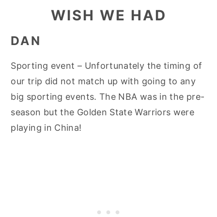
WISH WE HAD
DAN
Sporting event – Unfortunately the timing of
our trip did not match up with going to any
big sporting events. The NBA was in the pre-
season but the Golden State Warriors were
playing in China!