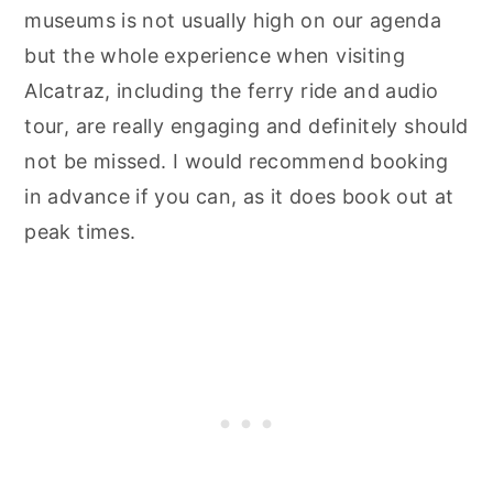
museums is not usually high on our agenda
but the whole experience when visiting
Alcatraz, including the ferry ride and audio
tour, are really engaging and definitely should
not be missed. I would recommend booking
in advance if you can, as it does book out at
peak times.