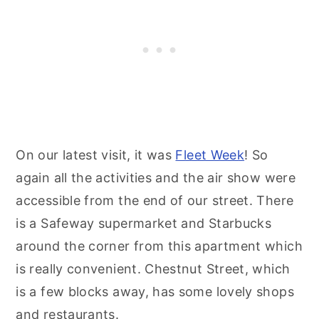
On our latest visit, it was
Fleet Week
! So
again all the activities and the air show were
accessible from the end of our street. There
is a Safeway supermarket and Starbucks
around the corner from this apartment which
is really convenient. Chestnut Street, which
is a few blocks away, has some lovely shops
and restaurants.