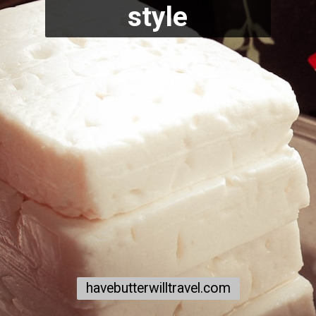
style
havebutterwilltravel.com