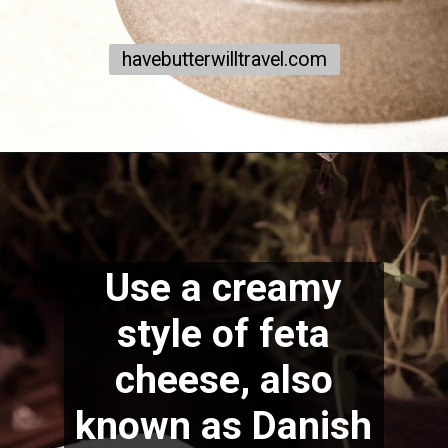
havebutterwilltravel.com
Use a creamy
style of feta
cheese, also
known as Danish