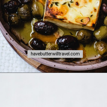
havebutterwilltravel.com