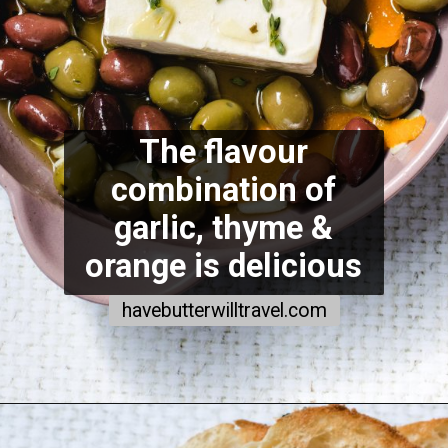
The flavour
combination of
garlic, thyme &
orange is delicious
havebutterwilltravel.com