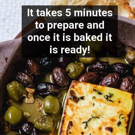
It takes 5 minutes
to prepare and
once it is baked it
is ready!