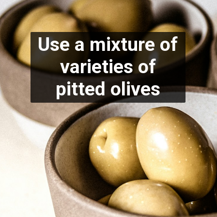
Use a mixture of
varieties of
pitted olives