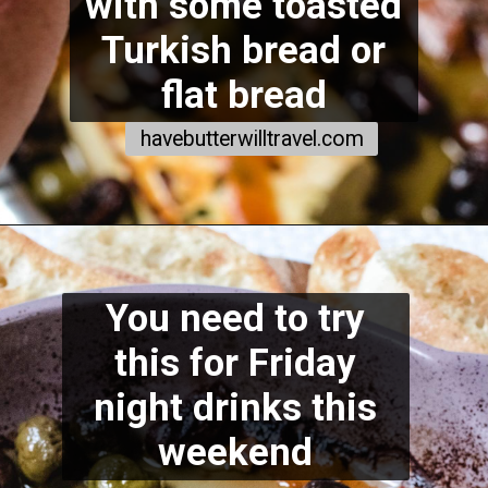
with some toasted
Turkish bread or
flat bread
havebutterwilltravel.com
You need to try
this for Friday
night drinks this
weekend