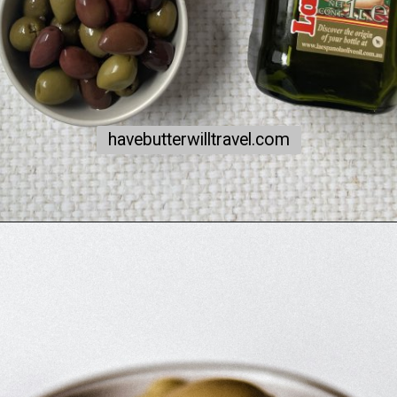
havebutterwilltravel.com