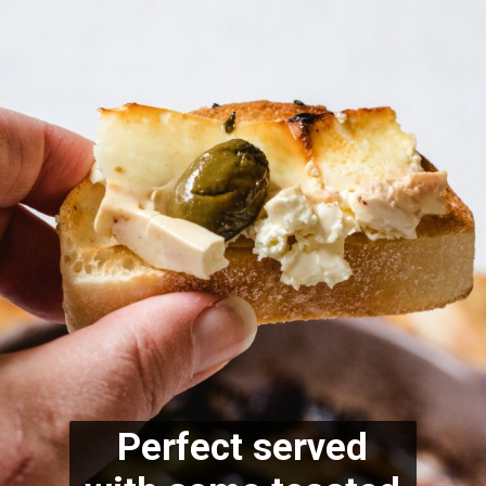
Perfect served