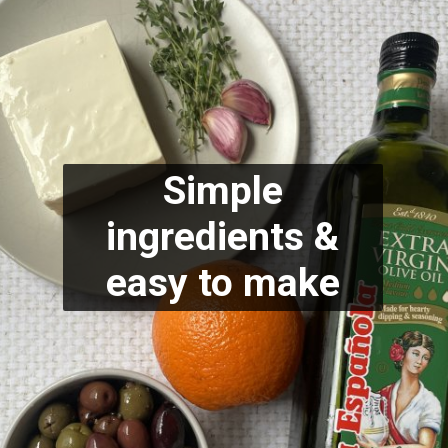
Simple
ingredients &
easy to make