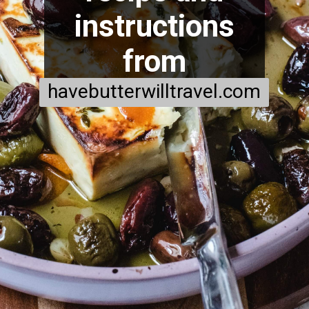
instructions
from
havebutterwilltravel.com