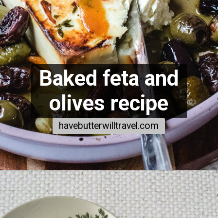
Baked feta and
olives recipe
havebutterwilltravel.com