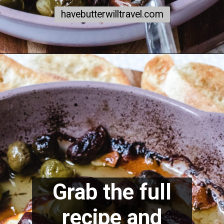
havebutterwilltravel.com
Grab the full
recipe and