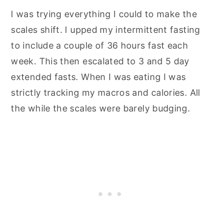
I was trying everything I could to make the
scales shift. I upped my intermittent fasting
to include a couple of 36 hours fast each
week. This then escalated to 3 and 5 day
extended fasts. When I was eating I was
strictly tracking my macros and calories. All
the while the scales were barely budging.