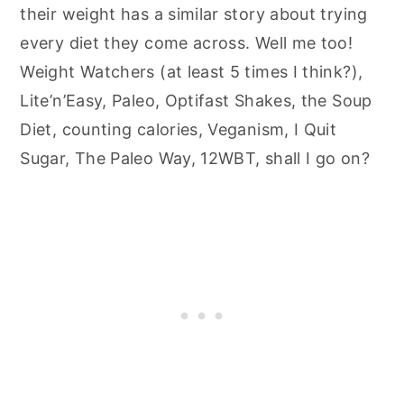
their weight has a similar story about trying
every diet they come across. Well me too!
Weight Watchers (at least 5 times I think?),
Lite’n’Easy, Paleo, Optifast Shakes, the Soup
Diet, counting calories, Veganism, I Quit
Sugar, The Paleo Way, 12WBT, shall I go on?