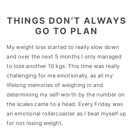
THINGS DON’T ALWAYS
GO TO PLAN
My weight loss started to really slow down
and over the next 5 months I only managed
to lose another 10 kgs. This time was really
challenging for me emotionally, as all my
lifelong memories of weighing in and
determining my self-worth by the number on
the scales came to a head. Every Friday was
an emotional rollercoaster as I beat myself up
for not losing weight.