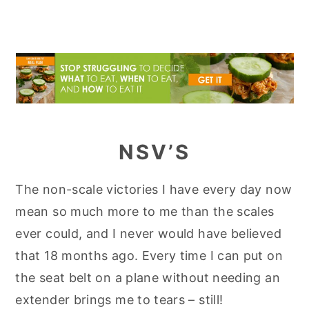
NSV’S
The non-scale victories I have every day now
mean so much more to me than the scales
ever could, and I never would have believed
that 18 months ago. Every time I can put on
the seat belt on a plane without needing an
extender brings me to tears – still!