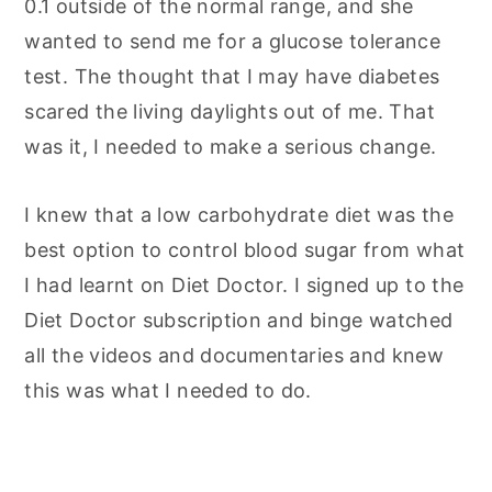
0.1 outside of the normal range, and she
wanted to send me for a glucose tolerance
test. The thought that I may have diabetes
scared the living daylights out of me. That
was it, I needed to make a serious change.
I knew that a low carbohydrate diet was the
best option to control blood sugar from what
I had learnt on Diet Doctor. I signed up to the
Diet Doctor subscription and binge watched
all the videos and documentaries and knew
this was what I needed to do.