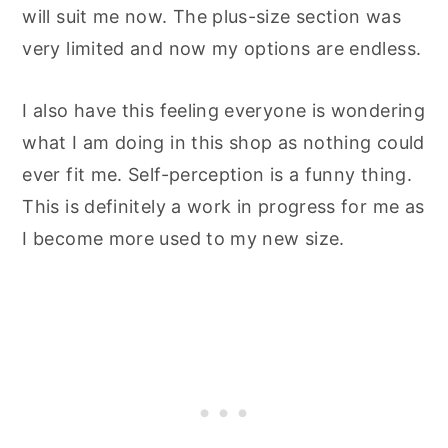
will suit me now. The plus-size section was
very limited and now my options are endless.
I also have this feeling everyone is wondering
what I am doing in this shop as nothing could
ever fit me. Self-perception is a funny thing.
This is definitely a work in progress for me as
I become more used to my new size.