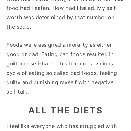
food had I eaten. How had I failed. My self-
worth was determined by that number on
the scale.
Foods were assigned a morality as either
good or bad. Eating bad foods resulted in
guilt and self-hate. This became a vicious
cycle of eating so called bad foods, feeling
guilty and punishing myself with negative
self-talk.
ALL THE DIETS
I feel like everyone who has struggled with