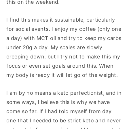
this on the weekend.
I find this makes it sustainable, particularly
for social events. I enjoy my coffee (only one
a day) with MCT oil and try to keep my carbs
under 20g a day. My scales are slowly
creeping down, but I try not to make this my
focus or even set goals around this. When
my body is ready it will let go of the weight.
I am by no means a keto perfectionist, and in
some ways, I believe this is why we have
come so far. If I had told myself from day
one that I needed to be strict keto and never