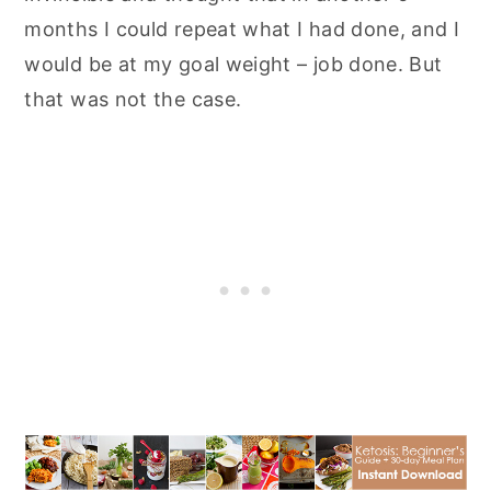
months I could repeat what I had done, and I
would be at my goal weight – job done. But
that was not the case.