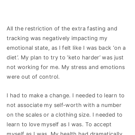
All the restriction of the extra fasting and
tracking was negatively impacting my
emotional state, as I felt like I was back ‘on a
diet’. My plan to try to ‘keto harder’ was just
not working for me. My stress and emotions
were out of control.
I had to make a change. I needed to learn to
not associate my self-worth with a number
on the scales or a clothing size. I needed to
learn to love myself as I was. To accept
myself as I was. My health had dramatically