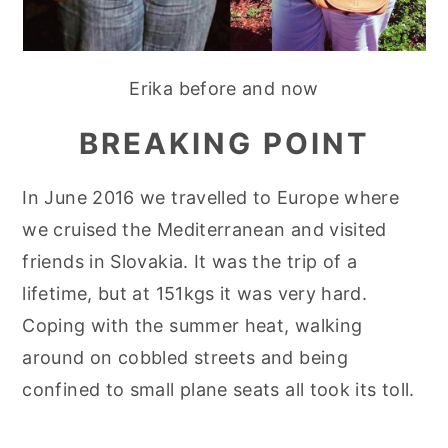
Erika before and now
BREAKING POINT
In June 2016 we travelled to Europe where
we cruised the Mediterranean and visited
friends in Slovakia. It was the trip of a
lifetime, but at 151kgs it was very hard.
Coping with the summer heat, walking
around on cobbled streets and being
confined to small plane seats all took its toll.