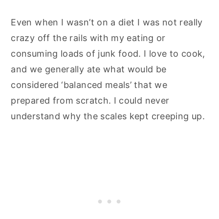
Even when I wasn’t on a diet I was not really
crazy off the rails with my eating or
consuming loads of junk food. I love to cook,
and we generally ate what would be
considered ‘balanced meals’ that we
prepared from scratch. I could never
understand why the scales kept creeping up.