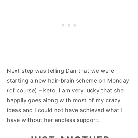
Next step was telling Dan that we were
starting a new hair-brain scheme on Monday
(of course) – keto. I am very lucky that she
happily goes along with most of my crazy
ideas and I could not have achieved what I
have without her endless support.