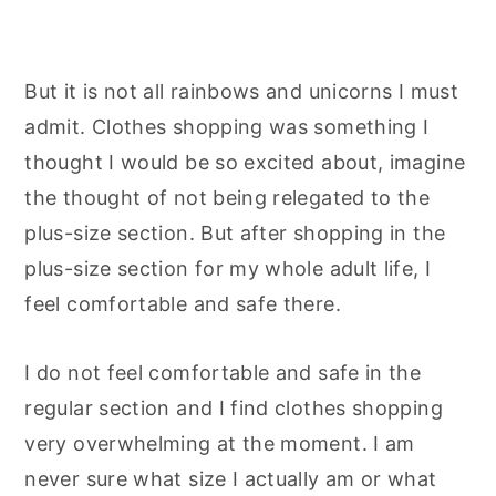
But it is not all rainbows and unicorns I must
admit. Clothes shopping was something I
thought I would be so excited about, imagine
the thought of not being relegated to the
plus-size section. But after shopping in the
plus-size section for my whole adult life, I
feel comfortable and safe there.
I do not feel comfortable and safe in the
regular section and I find clothes shopping
very overwhelming at the moment. I am
never sure what size I actually am or what