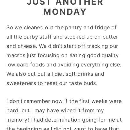
JUST ANOTHER
MONDAY
So we cleaned out the pantry and fridge of
all the carby stuff and stocked up on butter
and cheese. We didn’t start off tracking our
macros just focusing on eating good quality
low carb foods and avoiding everything else.
We also cut out all diet soft drinks and
sweeteners to reset our taste buds.
I don’t remember now if the first weeks were
hard, but I may have wiped it from my
memory! I had determination going for me at
the beginning as I did not want to have that