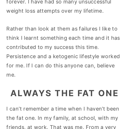
forever. I have had so many unsuccessful
y
n
y
weight loss attempts over my lifetime.
n
t
s
a
e
i
Rather than look at them as failures I like to
v
n
d
think I learnt something each time and it has
i
t
e
contributed to my success this time.
g
b
Persistence and a ketogenic lifestyle worked
a
a
for me. If I can do this anyone can, believe
t
r
me.
i
ALWAYS THE FAT ONE
o
n
I can’t remember a time when I haven’t been
the fat one. In my family, at school, with my
friends, at work. That was me. From a very