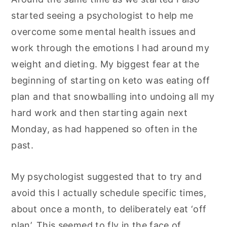
started seeing a psychologist to help me
overcome some mental health issues and
work through the emotions I had around my
weight and dieting. My biggest fear at the
beginning of starting on keto was eating off
plan and that snowballing into undoing all my
hard work and then starting again next
Monday, as had happened so often in the
past.
My psychologist suggested that to try and
avoid this I actually schedule specific times,
about once a month, to deliberately eat ‘off
plan’. This seemed to fly in the face of