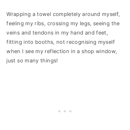
Wrapping a towel completely around myself,
feeling my ribs, crossing my legs, seeing the
veins and tendons in my hand and feet,
fitting into booths, not recognising myself
when I see my reflection in a shop window,
just so many things!