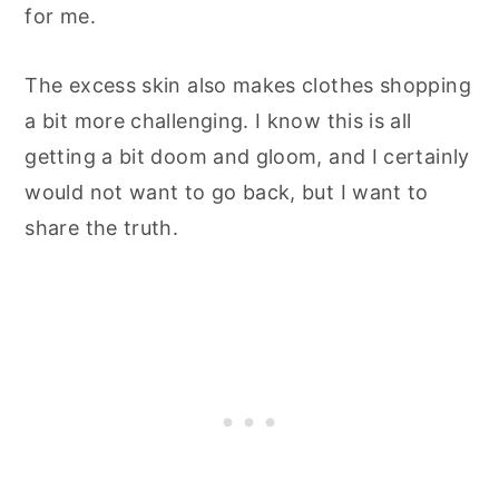
for me.
The excess skin also makes clothes shopping
a bit more challenging. I know this is all
getting a bit doom and gloom, and I certainly
would not want to go back, but I want to
share the truth.