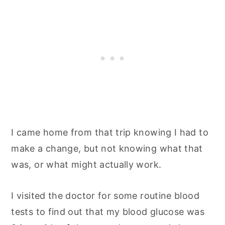
I came home from that trip knowing I had to
make a change, but not knowing what that
was, or what might actually work.
I visited the doctor for some routine blood
tests to find out that my blood glucose was