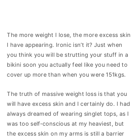
The more weight I lose, the more excess skin
I have appearing. Ironic isn’t it? Just when
you think you will be strutting your stuff in a
bikini soon you actually feel like you need to
cover up more than when you were 151kgs.
The truth of massive weight loss is that you
will have excess skin and I certainly do. I had
always dreamed of wearing singlet tops, as I
was too self-conscious at my heaviest, but
the excess skin on my arms is still a barrier