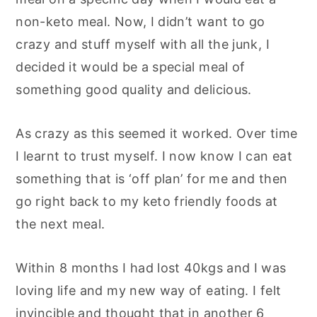
non-keto meal. Now, I didn’t want to go
crazy and stuff myself with all the junk, I
decided it would be a special meal of
something good quality and delicious.
As crazy as this seemed it worked. Over time
I learnt to trust myself. I now know I can eat
something that is ‘off plan’ for me and then
go right back to my keto friendly foods at
the next meal.
Within 8 months I had lost 40kgs and I was
loving life and my new way of eating. I felt
invincible and thought that in another 6