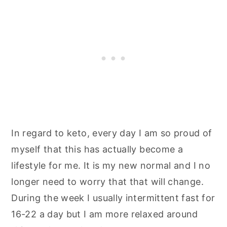
In regard to keto, every day I am so proud of
myself that this has actually become a
lifestyle for me. It is my new normal and I no
longer need to worry that that will change.
During the week I usually intermittent fast for
16-22 a day but I am more relaxed around