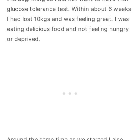
glucose tolerance test. Within about 6 weeks
I had lost 10kgs and was feeling great. I was
eating delicious food and not feeling hungry
or deprived.
Around the same time as we started I also