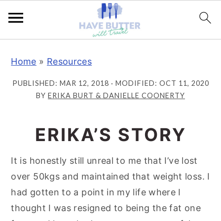
S
S
S
Home
»
Resources
k
k
k
i
i
i
PUBLISHED:
MAR 12, 2018
· MODIFIED:
OCT 11, 2020
p
p
p
BY
ERIKA BURT & DANIELLE COONERTY
t
t
t
o
o
o
ERIKA’S STORY
p
m
p
r
a
r
It is honestly still unreal to me that I’ve lost
i
i
i
over 50kgs and maintained that weight loss. I
m
n
m
had gotten to a point in my life where I
a
c
a
thought I was resigned to being the fat one
r
o
r