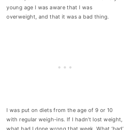
young age I was aware that I was
overweight, and that it was a bad thing.
I was put on diets from the age of 9 or 10
with regular weigh-ins. If I hadn’t lost weight,
what had I done wrong that week. What ‘bad’