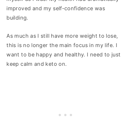
improved and my self-confidence was
building.
As much as I still have more weight to lose,
this is no longer the main focus in my life. I
want to be happy and healthy. I need to just
keep calm and keto on.