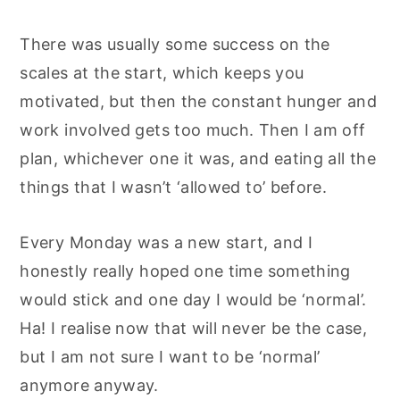
There was usually some success on the
scales at the start, which keeps you
motivated, but then the constant hunger and
work involved gets too much. Then I am off
plan, whichever one it was, and eating all the
things that I wasn’t ‘allowed to’ before.
Every Monday was a new start, and I
honestly really hoped one time something
would stick and one day I would be ‘normal’.
Ha! I realise now that will never be the case,
but I am not sure I want to be ‘normal’
anymore anyway.