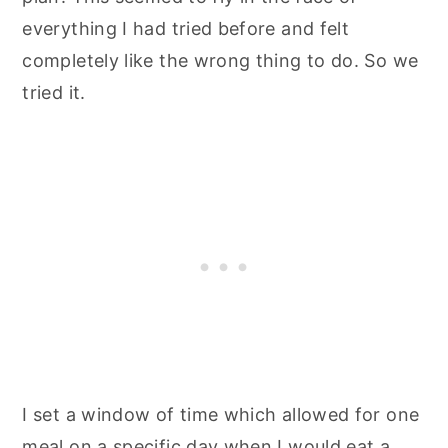
everything I had tried before and felt
completely like the wrong thing to do. So we
tried it.
I set a window of time which allowed for one
meal on a specific day when I would eat a