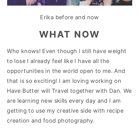
Erika before and now
WHAT NOW
Who knows! Even though I still have weight
to lose I already feel like I have all the
opportunities in the world open to me. And
that is so exciting! I am loving working on
Have Butter will Travel together with Dan. We
are learning new skills every day and I am
getting to use my creative side with recipe
creation and food photography.