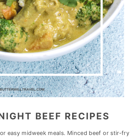
NIGHT BEEF RECIPES
for easy midweek meals. Minced beef or stir-fry