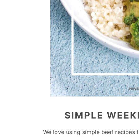
SIMPLE WEEK
We love using simple beef recipes 