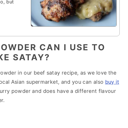
to, but
OWDER CAN I USE TO
KE SATAY?
owder in our beef satay recipe, as we love the
 local Asian supermarket, and you can also
buy it
 curry powder and does have a different flavour
r.