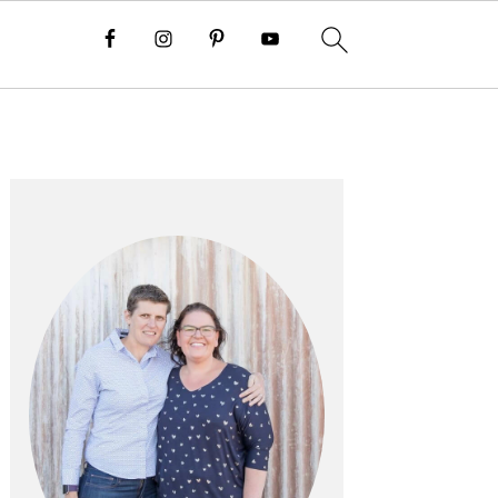
PRIMARY
SIDEBAR