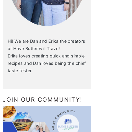
Hi! We are Dan and Erika the creators
of Have Butter will Travel!
Erika loves creating quick and simple
recipes and Dan loves being the chief
taste tester.
JOIN OUR COMMUNITY!