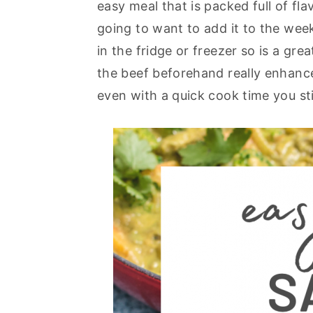
easy meal that is packed full of fla
y
n
y
going to want to add it to the week
n
t
s
in the fridge or freezer so is a gr
a
e
i
the beef beforehand really enhance
v
n
d
even with a quick cook time you sti
i
t
e
g
b
a
a
t
r
i
o
n