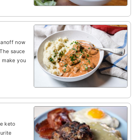
ganoff now
. The sauce
ll make you
se keto
urite