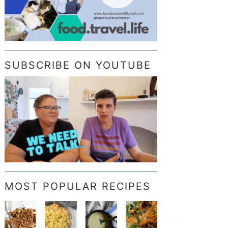
SUBSCRIBE ON YOUTUBE
MOST POPULAR RECIPES