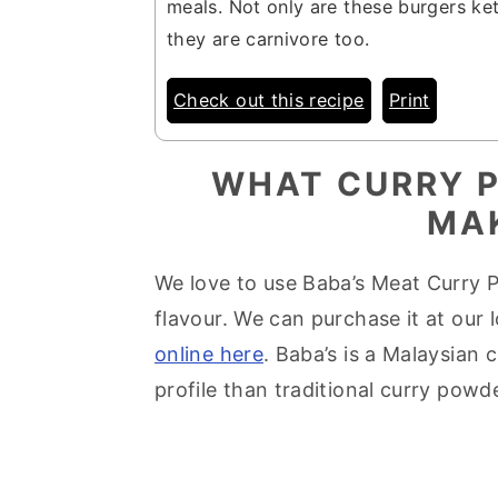
meals. Not only are these burgers ke
they are carnivore too.
Check out this recipe
Print
WHAT CURRY P
MA
We love to use Baba’s Meat Curry P
flavour. We can purchase it at our
online here
. Baba’s is a Malaysian
profile than traditional curry powde