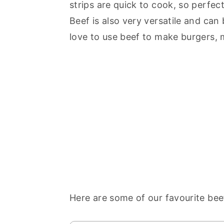
strips are quick to cook, so perfec
Beef is also very versatile and can
love to use beef to make burgers, mea
Here are some of our favourite bee