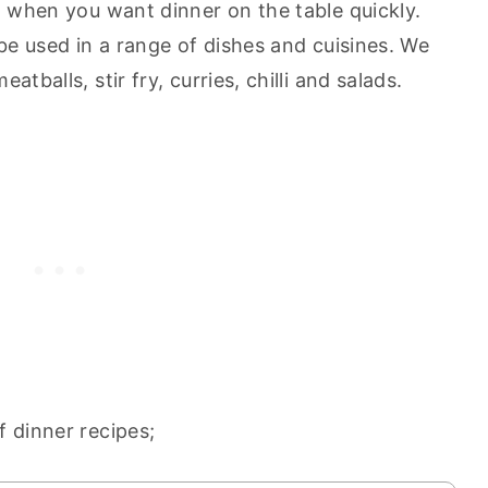
t when you want dinner on the table quickly.
 be used in a range of dishes and cuisines. We
tballs, stir fry, curries, chilli and salads.
f dinner recipes;