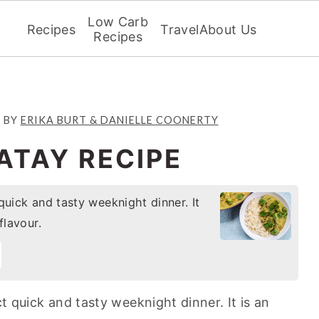
Low Carb
Recipes
Travel
About Us
Recipes
2
BY
ERIKA BURT & DANIELLE COONERTY
ATAY RECIPE
quick and tasty weeknight dinner. It
flavour.
ct quick and tasty weeknight dinner. It is an