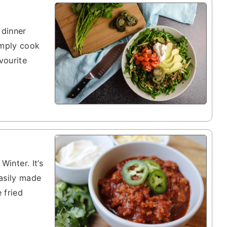
 dinner
imply cook
vourite
Winter. It’s
asily made
 fried