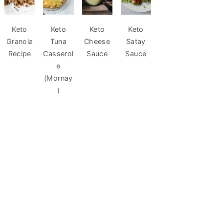
Keto
Keto
Keto
Keto
Granola
Tuna
Cheese
Satay
Recipe
Casserol
Sauce
Sauce
e
(Mornay
)