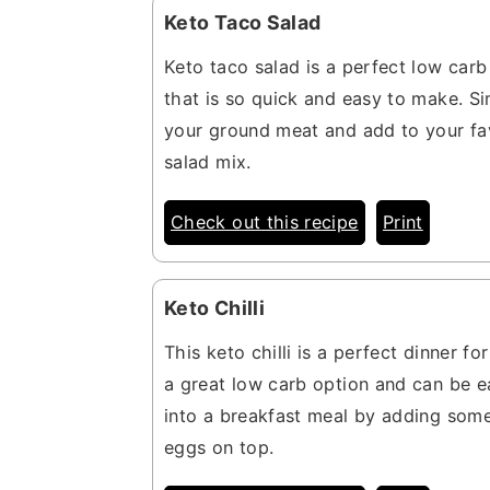
Keto Taco Salad
Keto taco salad is a perfect low carb
that is so quick and easy to make. S
your ground meat and add to your fa
salad mix.
Check out this recipe
Print
Keto Chilli
This keto chilli is a perfect dinner for 
a great low carb option and can be e
into a breakfast meal by adding some
eggs on top.