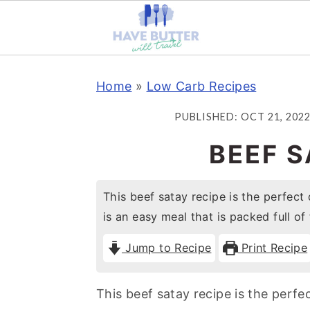
S
S
S
Home
»
Low Carb Recipes
k
k
k
i
i
i
PUBLISHED:
OCT 21, 202
p
p
p
BEEF S
t
t
t
o
o
o
This beef satay recipe is the perfect 
p
m
p
is an easy meal that is packed full of 
r
a
r
i
i
i
Jump to Recipe
Print Recipe
m
n
m
a
c
a
This beef satay recipe is the perfe
r
o
r