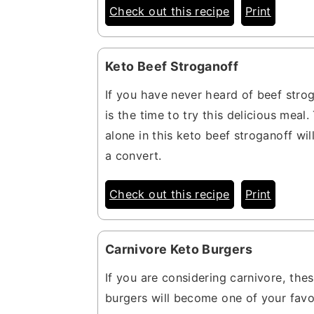
Check out this recipe
Print
Keto Beef Stroganoff
If you have never heard of beef stro
is the time to try this delicious meal
alone in this keto beef stroganoff wi
a convert.
Check out this recipe
Print
Carnivore Keto Burgers
If you are considering carnivore, the
burgers will become one of your favo