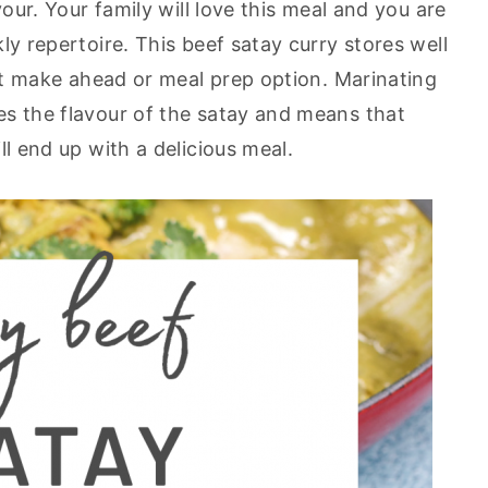
vour. Your family will love this meal and you are
ly repertoire. This beef satay curry stores well
eat make ahead or meal prep option. Marinating
s the flavour of the satay and means that
ll end up with a delicious meal.